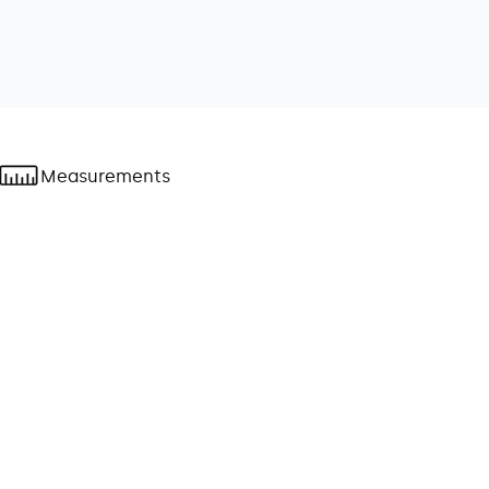
Measurements