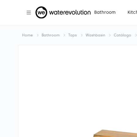
Skip to
content
Bathroom
Kitc
Home
Bathroom
Taps
Washbasin
Catálogo
Skip to
product
information