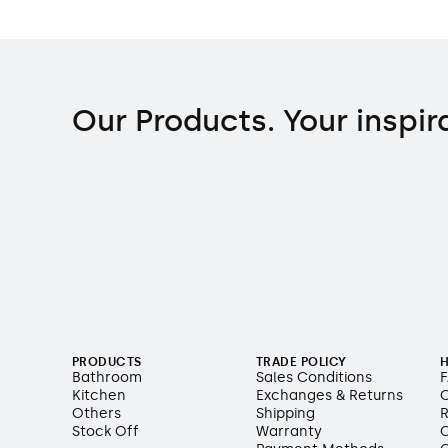
Our Products. Your inspir
PRODUCTS
TRADE POLICY
H
Bathroom
Sales Conditions
Kitchen
Exchanges & Returns
O
Others
Shipping
R
Stock Off
Warranty
C