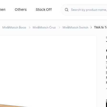
hen
Others
Stock Off
Search by product name, S
Mix&Match Boca
Mix&Match Cruz
Mix&Match Switch
TMA.16 T