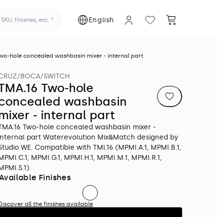
Log
L
Cart
English
KU, finishes, etc.
in
a
wo-hole concealed washbasin mixer - internal part
n
CRUZ/BOCA/SWITCH
g
TMA.16 Two-hole
u
concealed washbasin
mixer - internal part
a
TMA.16 Two-hole concealed washbasin mixer -
internal part Waterevolution Mix&Match designed by
g
Studio WE. Compatible with TMI.16 (MPMI.A.1, MPMI.B.1,
MPMI.C.1, MPMI.G.1, MPMI.H.1, MPMI.M.1, MPMI.R.1,
e
MPMI.S.1).
Available Finishes
Discover all the finishes available