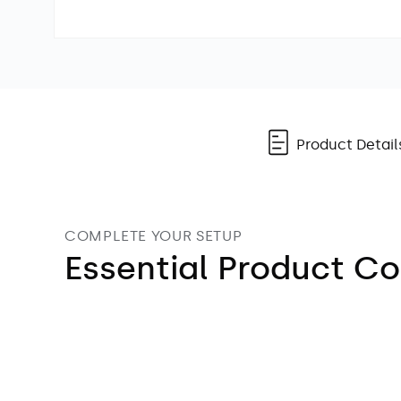
Open
media
1
in
modal
Product Detail
COMPLETE YOUR SETUP
Essential Product 