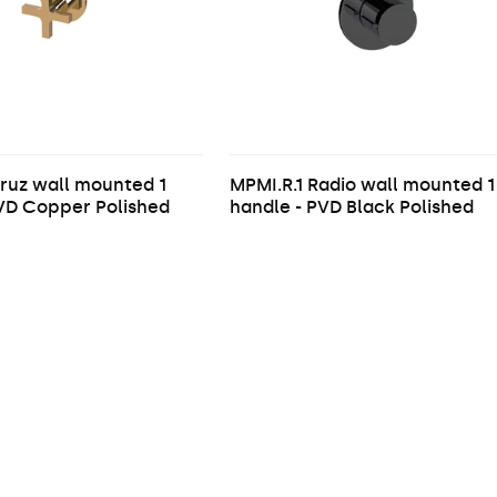
ruz wall mounted 1
MPMI.R.1 Radio wall mounted 1
PVD Copper Polished
handle - PVD Black Polished