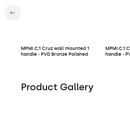
MPMI.C.1 Cruz wall mounted 1
MPMI.C.1 C
handle - PVD Bronze Polished
handle - 
Product Gallery