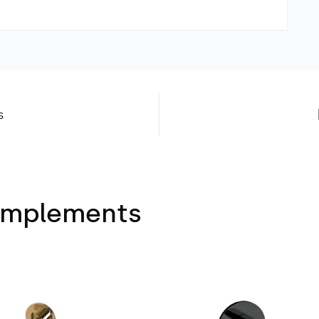
s
Complements