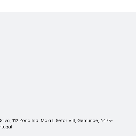
Silva, 112 Zona Ind. Maia I, Setor VIII, Gemunde, 4475-
rtugal