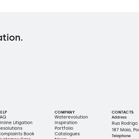
ation.
ELP
COMPANY
CONTACTS
FAQ
Waterevolution
Address
nline Litigation
Inspiration
Rua Rodrigo 
esolutions
Portfolio
187 Maia, Po
omplaints Book
Catalogues
Telephone